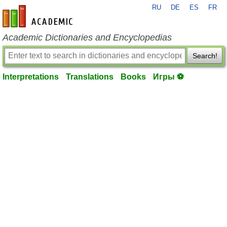
RU
DE
ES
FR
en-academic.com
Academic Dictionaries and Encyclopedias
Search!
Interpretations
Translations
Books
Игры ⚽