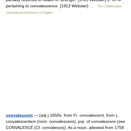
pertaining to convalescence. [1913 Webster] …
The Collaborative
International Dictionary of English
convalescent
— (adj.) 1650s, from Fr. convalescent, from L.
convalescentem (nom. convalescens), prp. of convalescere (see
CONVALESCE (Cf. convalesce)). As a noun, attested from 1758 …