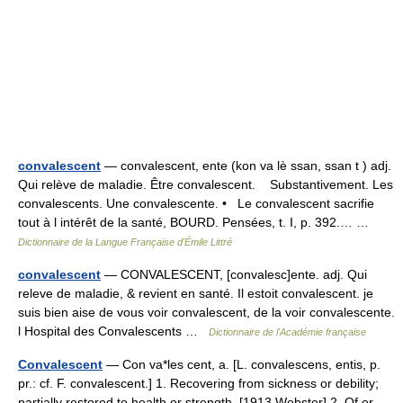
convalescent
— convalescent, ente (kon va lè ssan, ssan t ) adj.
Qui relève de maladie. Être convalescent. Substantivement. Les
convalescents. Une convalescente. • Le convalescent sacrifie
tout à l intérêt de la santé, BOURD. Pensées, t. I, p. 392.… …
Dictionnaire de la Langue Française d'Émile Littré
convalescent
— CONVALESCENT, [convalesc]ente. adj. Qui
releve de maladie, & revient en santé. Il estoit convalescent. je
suis bien aise de vous voir convalescent, de la voir convalescente.
l Hospital des Convalescents …
Dictionnaire de l'Académie française
Convalescent
— Con va*les cent, a. [L. convalescens, entis, p.
pr.: cf. F. convalescent.] 1. Recovering from sickness or debility;
partially restored to health or strength. [1913 Webster] 2. Of or