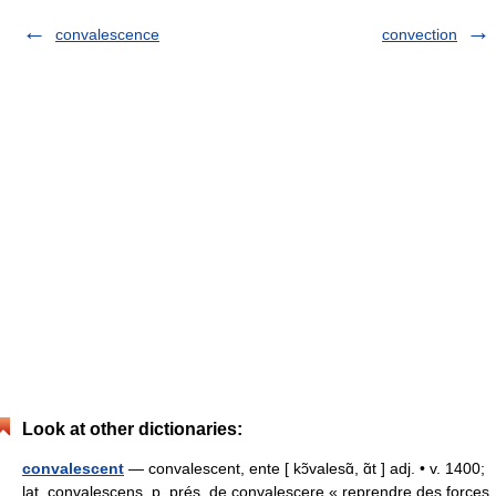
convalescence
convection
Look at other dictionaries:
convalescent
— convalescent, ente [ kɔ̃valesɑ̃, ɑ̃t ] adj. • v. 1400;
lat. convalescens, p. prés. de convalescere « reprendre des forces