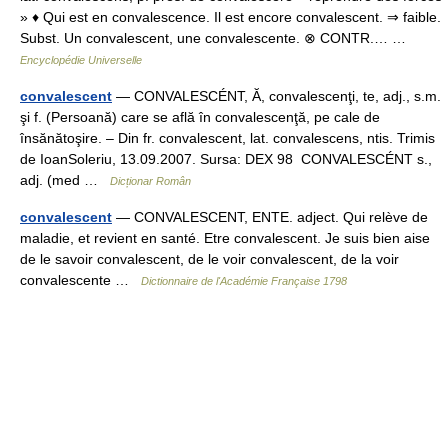
» ♦ Qui est en convalescence. Il est encore convalescent. ⇒ faible.
Subst. Un convalescent, une convalescente. ⊗ CONTR.… …
Encyclopédie Universelle
convalescent
— CONVALESCÉNT, Ă, convalescenţi, te, adj., s.m.
şi f. (Persoană) care se află în convalescenţă, pe cale de
însănătoşire. – Din fr. convalescent, lat. convalescens, ntis. Trimis
de IoanSoleriu, 13.09.2007. Sursa: DEX 98 CONVALESCÉNT s.,
adj. (med …
Dicționar Român
convalescent
— CONVALESCENT, ENTE. adject. Qui relève de
maladie, et revient en santé. Etre convalescent. Je suis bien aise
de le savoir convalescent, de le voir convalescent, de la voir
convalescente …
Dictionnaire de l'Académie Française 1798