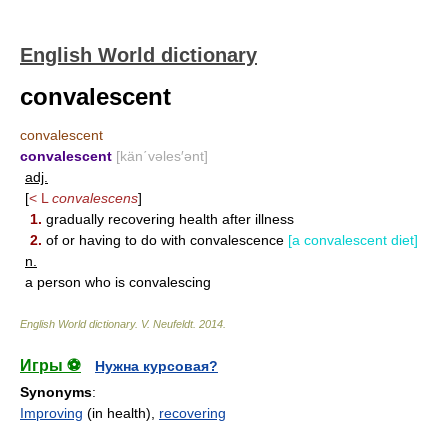
English World dictionary
convalescent
convalescent
convalescent
[kän΄vəles′ənt]
adj.
[
< L
convalescens
]
1.
gradually recovering health after illness
2.
of or having to do with convalescence
[a convalescent diet]
n.
a person who is convalescing
English World dictionary
.
V. Neufeldt
.
2014
.
Игры ⚽
Нужна курсовая?
Synonyms
:
Improving
(in health),
recovering