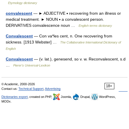
Etymology dictionary
convalescent
— ► ADJECTIVE ▪ recovering from an illness or
medical treatment. ► NOUN ▪ a convalescent person.
DERIVATIVES convalescence noun …
English terms dictionary
Convalescent
— Con va*les cent, n. One recovering from
sickness. [1913 Webster] …
The Collaborative International Dictionary of
English
Convalescent
— (v. lat.), genesend, so v. w. Reconvalescent, s.d
…
Pierer's Universal-Lexikon
© Academic, 2000-2026
18+
Contact us:
Technical Support
,
Advertising
Dictionaries export
, created on PHP,
Joomla,
Drupal,
WordPress,
MODx.